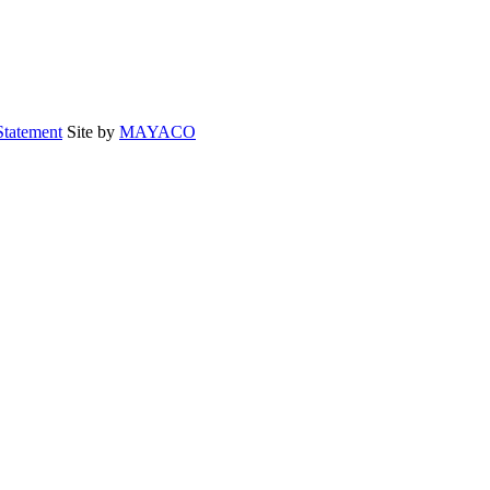
Statement
Site by
MAYACO