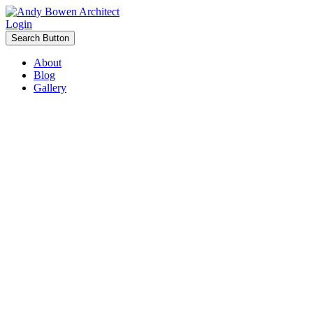
Login
Search Button
About
Blog
Gallery