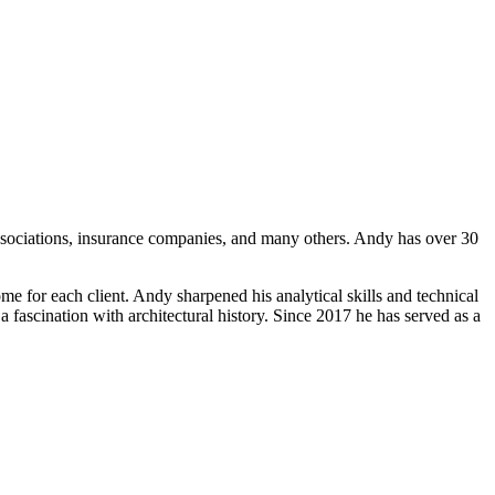
sociations, insurance companies, and many others. Andy has over 30
ome for each client. Andy sharpened his analytical skills and technical
a fascination with architectural history. Since 2017 he has served as a