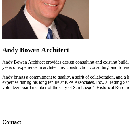
Andy Bowen Architect
Andy Bowen Architect provides design consulting and existing build
years of experience in architecture, construction consulting, and forens
Andy brings a commitment to quality, a spirit of collaboration, and a k
expertise during his long tenure at KPA Associates, Inc., a leading San
volunteer board member of the City of San Diego’s Historical Resour
Contact