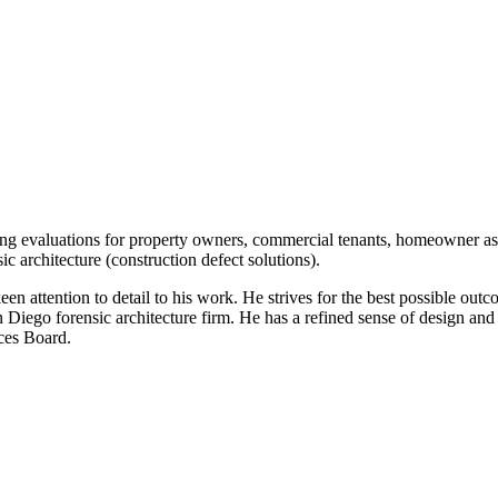
ing evaluations for property owners, commercial tenants, homeowner as
ic architecture (construction defect solutions).
een attention to detail to his work. He strives for the best possible outc
 Diego forensic architecture firm. He has a refined sense of design and 
ces Board.