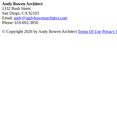
Andy Bowen Architect
1332 Bush Street
San Diego, CA 92103
Email:
andy@andybowenarchitect.com
Phone: 619-692-3850
©
Copyright 2026 by Andy Bowen Architect
Terms Of Use
Privacy 